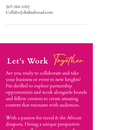
267-388-1082
Collabs@drafiaabroad.com
Together
Let's Work
Are you ready to collaborate and take
your business or event to new heights?
I'm thrilled to explore partnership
opportunities and work alongside brands
and fellow creators to create amazing
content that resonates with audiences.​
With a passion for travel & the African
diaspora, I bring a unique perspective