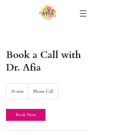
Book a Call with
Dr. Afia
30 min
3
Phone Call
0
m
i
n
Book Now