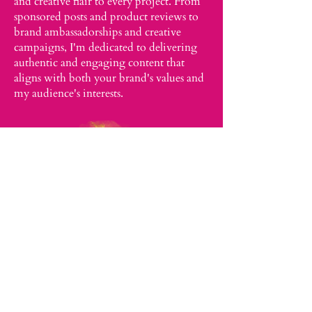
and creative flair to every project. From
sponsored posts and product reviews to
brand ambassadorships and creative
campaigns, I'm dedicated to delivering
authentic and engaging content that
aligns with both your brand's values and
my audience's interests.
Schedule a Meeting with Dr.
Afia
Collabs@drafiaabroad.com
Philadelphia, PA