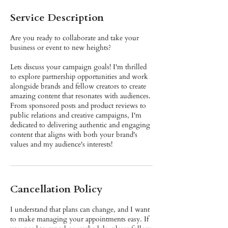
Service Description
Are you ready to collaborate and take your
business or event to new heights?
Lets discuss your campaign goals! I'm thrilled
to explore partnership opportunities and work
alongside brands and fellow creators to create
amazing content that resonates with audiences.
From sponsored posts and product reviews to
public relations and creative campaigns, I'm
dedicated to delivering authentic and engaging
content that aligns with both your brand's
values and my audience's interests!
Cancellation Policy
I understand that plans can change, and I want
to make managing your appointments easy. If