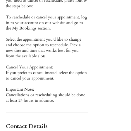
you need to cancel or reschedule, please follow
the steps below:
To reschedule or cancel your appointment, log
in to your account on our website and go to
the My Bookings section.
Select the appointment you'd like to change
and choose the option to reschedule. Pick a
new date and time that works best for you
from the available slots.
Cancel Your Appointment:
If you prefer to cancel instead, select the option
to cancel your appointment.
Important Note:
Cancellations or rescheduling should be done
at least 24 hours in advance.
Contact Details